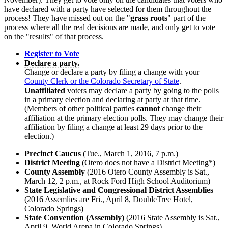
have declared with a party have selected for them throughout the
process! They have missed out on the "
grass roots
" part of the
process where all the real decisions are made, and only get to vote
on the "results" of that process.
Register to Vote
Declare a party.
Change or declare a party by filing a change with your
County Clerk or the Colorado Secretary of State
.
Unaffiliated
voters may declare a party by going to the polls
in a primary election and declaring at party at that time.
(Members of other political parties
cannot
change their
affiliation at the primary election polls. They may change their
affiliation by filing a change at least 29 days prior to the
election.)
Precinct Caucus
(Tue., March 1, 2016, 7 p.m.
)
District Meeting
(Otero does not have a District Meeting*)
County Assembly
(2016 Otero County Assembly is Sat.,
March 12, 2 p.m., at Rock Ford High School Auditorium)
State Legislative and Congressional District Assemblies
(2016 Assemlies are Fri., April 8, DoubleTree Hotel,
Colorado Springs)
State Convention (Assembly)
(2016 State Assembly is
Sat.,
April 9, World Arena in Colorado Springs)