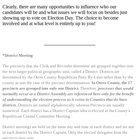
Clearly, there are many opportunities to influence who our
candidates will be and what issues we will focus on besides just
showing up to vote on Election Day. The choice to become
involved and at what level is entirely up to you!
---------------------------------
*District Meeting
The precincts that the Clerk and Recorder determine are grouped together into
the next larger political geographic unit, called a District. Districts are
determined by the Otero County Republican Party By-Laws rather than by the
county as was the case of the precinct determination.
In Otero County, the 17
precincts are grouped into only one District.
Therefore,
processes that would
normally occur at a District Assembly are referenced here only for the benefit
of understanding the election process as it exists in Counties that do have
districts.
Districts are named alphabetically whereas Precincts are usually
numerical. Each district has a District Captain who is elected at the County's
Republican Central Committee Meeting.
District meetings are held on the same day and time in each district and are run
in each district by the District Captain. Only the elected delegates from the
precincts may vote.