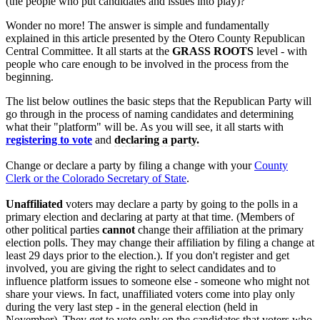
(the people who put candidates and issues into play)?
Wonder no more! The answer is simple and fundamentally
explained in this article presented by the Otero County Republican
Central Committee. It all starts at the
GRASS ROOTS
level - with
people who care enough to be involved in the process from the
beginning.
The list below outlines the basic steps that the Republican Party will
go through in the process of naming candidates and determining
what their "platform" will be. As you will see, it all starts with
registering to vote
and
declaring a party.
Change or declare a party by filing a change with your
County
Clerk or the Colorado Secretary of State
.
Unaffiliated
voters may declare a party by going to the polls in a
primary election and declaring at party at that time. (Members of
other political parties
cannot
change their affiliation at the primary
election polls. They may change their affiliation by filing a change at
least 29 days prior to the election.). If you don't register and get
involved, you are giving the right to select candidates and to
influence platform issues to someone else - someone who might not
share your views. In fact, unaffiliated voters come into play only
during the very last step - in the general election (held in
November). They get to vote only on the candidates that voters who