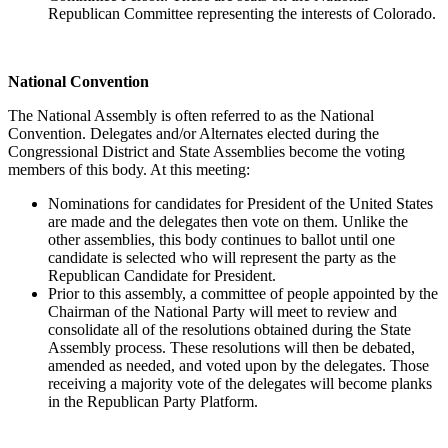
Republican Committee representing the interests of Colorado.
National Convention
The National Assembly is often referred to as the National
Convention. Delegates and/or Alternates elected during the
Congressional District and State Assemblies become the voting
members of this body. At this meeting:
Nominations for candidates for President of the United States
are made and the delegates then vote on them. Unlike the
other assemblies, this body continues to ballot until one
candidate is selected who will represent the party as the
Republican Candidate for President.
Prior to this assembly, a committee of people appointed by the
Chairman of the National Party will meet to review and
consolidate all of the resolutions obtained during the State
Assembly process. These resolutions will then be debated,
amended as needed, and voted upon by the delegates. Those
receiving a majority vote of the delegates will become planks
in the Republican Party Platform.