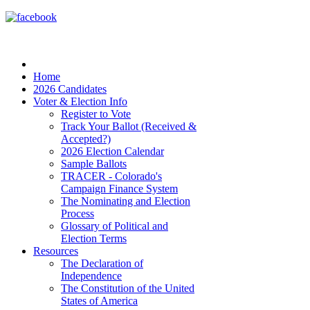
Home
2026 Candidates
Voter & Election Info
Register to Vote
Track Your Ballot (Received &
Accepted?)
2026 Election Calendar
Sample Ballots
TRACER - Colorado's
Campaign Finance System
The Nominating and Election
Process
Glossary of Political and
Election Terms
Resources
The Declaration of
Independence
The Constitution of the United
States of America