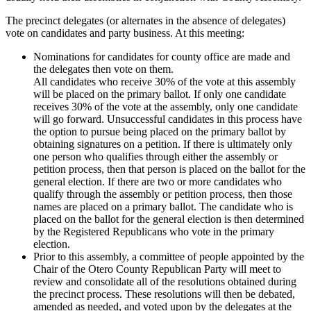
The precinct delegates (or alternates in the absence of delegates)
vote on candidates and party business. At this meeting:
Nominations for candidates for county office are made and
the delegates then vote on them.
All candidates who receive 30% of the vote at this assembly
will be placed on the primary ballot. If only one candidate
receives 30% of the vote at the assembly, only one candidate
will go forward. Unsuccessful candidates in this process have
the option to pursue being placed on the primary ballot by
obtaining signatures on a petition. If there is ultimately only
one person who qualifies through either the assembly or
petition process, then that person is placed on the ballot for the
general election. If there are two or more candidates who
qualify through the assembly or petition process, then those
names are placed on a primary ballot. The candidate who is
placed on the ballot for the general election is then determined
by the Registered Republicans who vote in the primary
election.
Prior to this assembly, a committee of people appointed by the
Chair of the Otero County Republican Party will meet to
review and consolidate all of the resolutions obtained during
the precinct process. These resolutions will then be debated,
amended as needed, and voted upon by the delegates at the