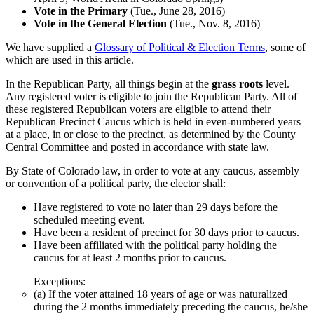
Vote in the Primary
(Tue., June 28, 2016)
Vote in the General Election
(Tue., Nov. 8, 2016)
We have supplied a
Glossary of Political & Election Terms
, some of
which are used in this article.
In the Republican Party, all things begin at the
grass roots
level.
Any registered voter is eligible to join the Republican Party. All of
these registered Republican voters are eligible to attend their
Republican Precinct Caucus which is held in even-numbered years
at a place, in or close to the precinct, as determined by the County
Central Committee and posted in accordance with state law.
By State of Colorado law, in order to vote at any caucus, assembly
or convention of a political party, the elector shall:
Have registered to vote no later than 29 days before the
scheduled meeting event.
Have been a resident of precinct for 30 days prior to caucus.
Have been affiliated with the political party holding the
caucus for at least 2 months prior to caucus.
Exceptions:
(a) If the voter attained 18 years of age or was naturalized
during the 2 months immediately preceding the caucus, he/she