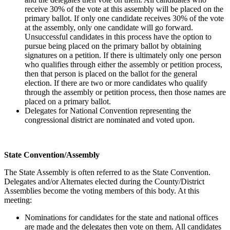
receive 30% of the vote at this assembly will be placed on the
primary ballot. If only one candidate receives 30% of the vote
at the assembly, only one candidate will go forward.
Unsuccessful candidates in this process have the option to
pursue being placed on the primary ballot by obtaining
signatures on a petition. If there is ultimately only one person
who qualifies through either the assembly or petition process,
then that person is placed on the ballot for the general
election. If there are two or more candidates who qualify
through the assembly or petition process, then those names are
placed on a primary ballot.
Delegates for National Convention representing the
congressional district are nominated and voted upon.
State Convention/Assembly
The State Assembly is often referred to as the State Convention.
Delegates and/or Alternates elected during the County/District
Assemblies become the voting members of this body. At this
meeting:
Nominations for candidates for the state and national offices
are made and the delegates then vote on them. All candidates