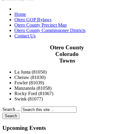
Home
Otero GOP Bylaws
Otero County Precinct Map
Otero County Commissioner Districts
Contact Us
Otero County
Colorado
Towns
La Junta (81050)
Cheraw (81030)
Fowler (81039)
Manzanola (81058)
Rocky Ford (81067)
Swink (81077)
Search ...
Search
Upcoming Events