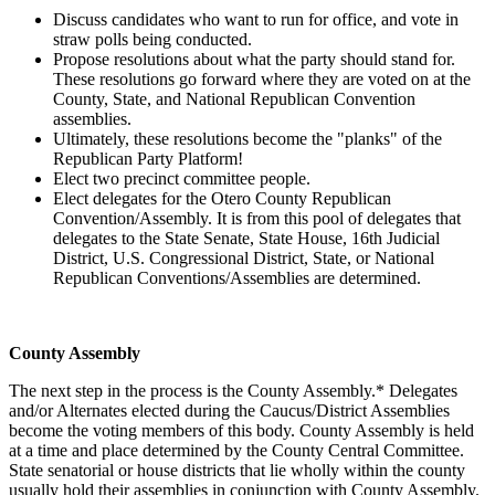
Discuss candidates who want to run for office, and vote in
straw polls being conducted.
Propose resolutions about what the party should stand for.
These resolutions go forward where they are voted on at the
County, State, and National Republican Convention
assemblies.
Ultimately, these resolutions become the "planks" of the
Republican Party Platform!
Elect two precinct committee people.
Elect delegates for the Otero County Republican
Convention/Assembly. It is from this pool of delegates that
delegates to the State Senate, State House, 16th Judicial
District, U.S. Congressional District, State, or National
Republican Conventions/Assemblies are determined.
County Assembly
The next step in the process is the County Assembly.* Delegates
and/or Alternates elected during the Caucus/District Assemblies
become the voting members of this body. County Assembly is held
at a time and place determined by the County Central Committee.
State senatorial or house districts that lie wholly within the county
usually hold their assemblies in conjunction with County Assembly.