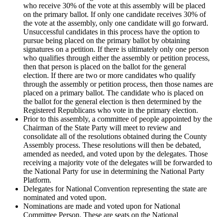
who receive 30% of the vote at this assembly will be placed
on the primary ballot. If only one candidate receives 30% of
the vote at the assembly, only one candidate will go forward.
Unsuccessful candidates in this process have the option to
pursue being placed on the primary ballot by obtaining
signatures on a petition. If there is ultimately only one person
who qualifies through either the assembly or petition process,
then that person is placed on the ballot for the general
election. If there are two or more candidates who qualify
through the assembly or petition process, then those names are
placed on a primary ballot. The candidate who is placed on
the ballot for the general election is then determined by the
Registered Republicans who vote in the primary election.
Prior to this assembly, a committee of people appointed by the
Chairman of the State Party will meet to review and
consolidate all of the resolutions obtained during the County
Assembly process. These resolutions will then be debated,
amended as needed, and voted upon by the delegates. Those
receiving a majority vote of the delegates will be forwarded to
the National Party for use in determining the National Party
Platform.
Delegates for National Convention representing the state are
nominated and voted upon.
Nominations are made and voted upon for National
Committee Person. These are seats on the National