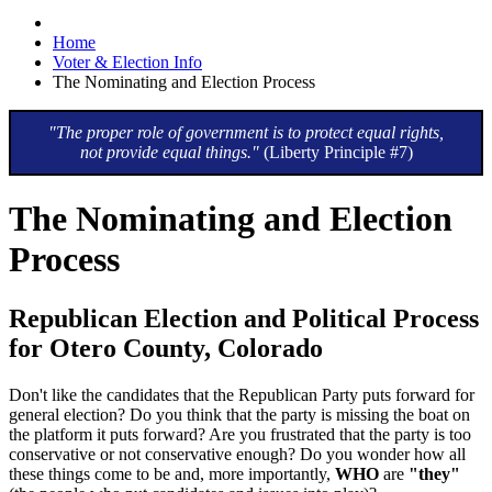
Home
Voter & Election Info
The Nominating and Election Process
"The proper role of government is to protect equal rights,
not provide equal things."
(Liberty Principle #7)
The Nominating and Election
Process
Republican Election and Political Process
for Otero County, Colorado
Don't like the candidates that the Republican Party puts forward for
general election? Do you think that the party is missing the boat on
the platform it puts forward? Are you frustrated that the party is too
conservative or not conservative enough? Do you wonder how all
these things come to be and, more importantly,
WHO
are
"they"