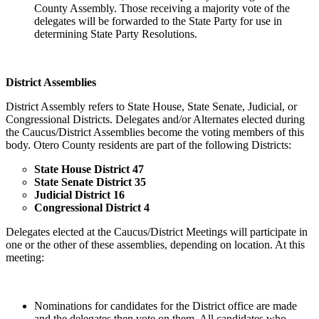
County Assembly. Those receiving a majority vote of the
delegates will be forwarded to the State Party for use in
determining State Party Resolutions.
District Assemblies
District Assembly refers to State House, State Senate, Judicial, or
Congressional Districts. Delegates and/or Alternates elected during
the Caucus/District Assemblies become the voting members of this
body. Otero County residents are part of the following Districts:
State House District 47
State Senate District 35
Judicial District 16
Congressional District 4
Delegates elected at the Caucus/District Meetings will participate in
one or the other of these assemblies, depending on location. At this
meeting:
Nominations for candidates for the District office are made
and the delegates then vote on them. All candidates who