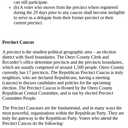
can still participate.
(b) A voter who moves from the precinct where registered
during the 29 days prior to any caucus shall become ineligible
to serve as a delegate from their former precinct or their
current precinct.
Precinct Caucus
A precinct is the smallest political geographic area – an election
district with fixed boundaries. The Otero County Clerk and
Recorder’s office determine precincts and the precincts boundaries,
which are usually comprised of around 1,500 people. Otero County
currently has 17 precincts. The Republican Precinct Caucus is truly
neighbors, who are declared Republicans, having a meeting
(caucus) to discuss candidates and policies for the upcoming
election. The Precinct Caucus is Hosted by the Otero County
Republican Central Committee, and is run by elected Precinct
Committee People.
The Precinct Caucuses are the fundamental, and in many ways the
most powerful, organizations within the Republican Party. They are
truly the gateway to the Republican Party. Voters who attend the
Precinct Caucus do the following: